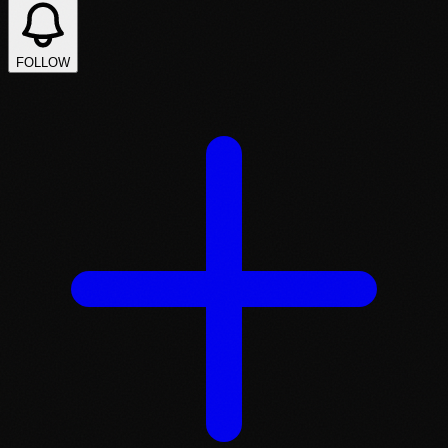
FOLLOW