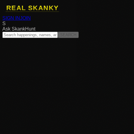
SIGN IN
JOIN
S
Ask SkankHunt
SEARCH