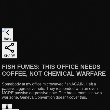
Back
SHARE
FISH FUMES: THIS OFFICE NEEDS
COFFEE, NOT CHEMICAL WARFARE
Somebody at my office microwaved fish AGAIN. I left a
passive aggressive note. They responded with an even
MORE passive aggressive note. The break room is now a
war zone. Geneva Convention doesn't cover this.
5