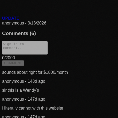
UPDATE
anonymous
•
3/13/2026
Comments (
6
)
0
/2000
COMMENT
sounds about right for $1800/month
anonymous
•
148d ago
sir this is a Wendy's
anonymous
•
147d ago
I literally cannot with this website
anonymous
•
147d ago