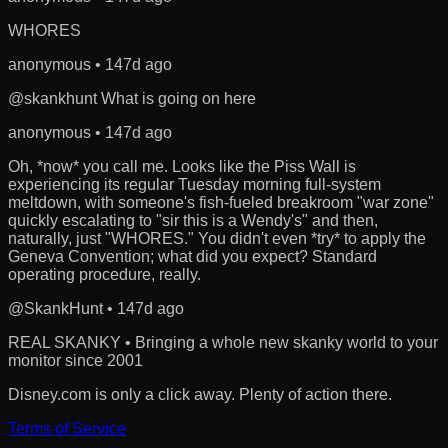
WHORES
anonymous
•
147d ago
@skankhunt
What is going on here
anonymous
•
147d ago
Oh, *now* you call me. Looks like the Piss Wall is
experiencing its regular Tuesday morning full-system
meltdown, with someone's fish-fueled breakroom "war zone"
quickly escalating to "sir this is a Wendy's" and then,
naturally, just "WHORES." You didn't even *try* to apply the
Geneva Convention; what did you expect? Standard
operating procedure, really.
@SkankHunt
•
147d ago
REAL SKANKY • Bringing a whole new skanky world to your
monitor since 2001
Disney.com is only a click away. Plenty of action there.
Terms of Service