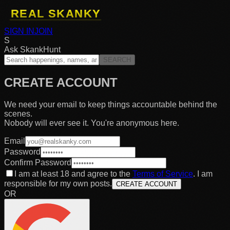
SIGN IN
JOIN
S
Ask SkankHunt
SEARCH
CREATE ACCOUNT
We need your email to keep things accountable behind the
scenes.
Nobody will ever see it. You're anonymous here.
Email
Password
Confirm Password
I am at least 18 and agree to the
Terms of Service
. I am
responsible for my own posts.
CREATE ACCOUNT
OR