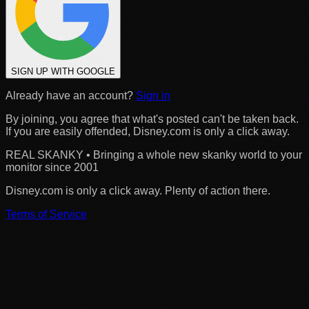
SIGN UP WITH GOOGLE
Already have an account?
Sign in
By joining, you agree that what's posted can't be taken back.
If you are easily offended, Disney.com is only a click away.
REAL SKANKY • Bringing a whole new skanky world to your
monitor since 2001
Disney.com is only a click away. Plenty of action there.
Terms of Service