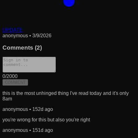
UPDATE
anonymous
•
3/9/2026
Comments (
2
)
0
/2000
COMMENT
this is the most unhinged thing I've read today and it's only
8am
anonymous
•
152d ago
you're wrong for this but also you're right
anonymous
•
151d ago