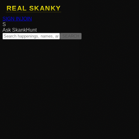
SIGN IN
JOIN
S
Ask SkankHunt
SEARCH