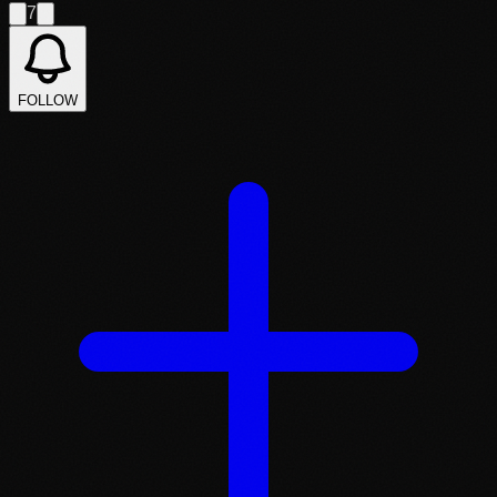
7
FOLLOW