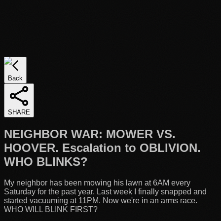
Back
SHARE
NEIGHBOR WAR: MOWER VS.
HOOVER. Escalation to OBLIVION.
WHO BLINKS?
My neighbor has been mowing his lawn at 6AM every
Saturday for the past year. Last week I finally snapped and
started vacuuming at 11PM. Now we're in an arms race.
WHO WILL BLINK FIRST?